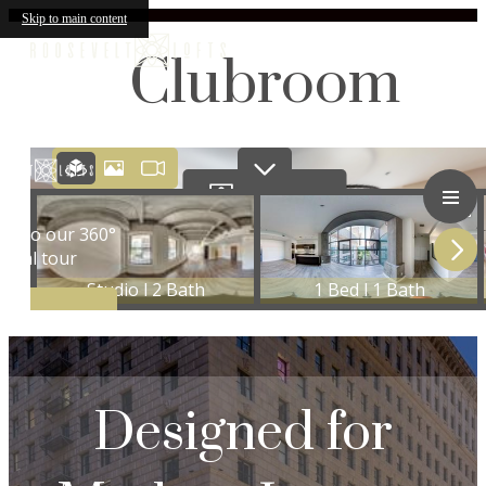
Skip to main content
Clubroom
Designed for