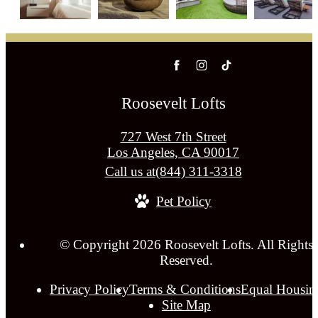
Roosevelt Lofts
727 West 7th Street
Los Angeles, CA 90017
Call us at
(844) 311-3318
Pet Policy
© Copyright 2026 Roosevelt Lofts. All Rights
Reserved.
Privacy Policy
Terms & Conditions
Equal Housin
Site Map