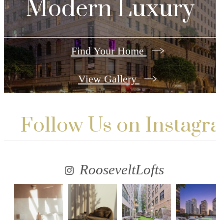
Modern Luxury
Find Your Home
View Gallery
Follow Us
on Instagr
RooseveltLofts