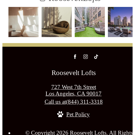
Roosevelt Lofts
727 West 7th Street
Los Angeles, CA 90017
Call us at
(844) 311-3318
Pet Policy
© Copyright 2026 Roosevelt Lofts. All Rights