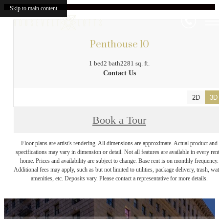
Skip to main content
Penthouse 10
1 bed
2 bath
2281 sq. ft.
Contact Us
2D
3D
Book a Tour
Floor plans are artist's rendering. All dimensions are approximate. Actual product and
specifications may vary in dimension or detail. Not all features are available in every rent
home. Prices and availability are subject to change. Base rent is on monthly frequency.
Additional fees may apply, such as but not limited to utilities, package delivery, trash, wat
amenities, etc. Deposits vary. Please contact a representative for more details.