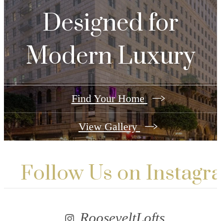
Designed for
Modern Luxury
Find Your Home
View Gallery
Follow Us
on Instagr
RooseveltLofts