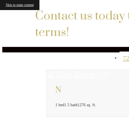
Skip to main content
Contact us today 
terms!
72
Find Your Home
N
1 bed
1.5 bath
1276 sq. ft.