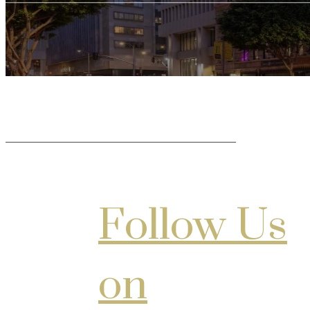
Follow Us
on