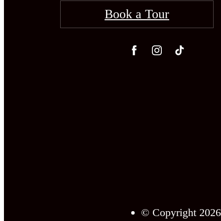
Book a Tour
© Copyright 2026 