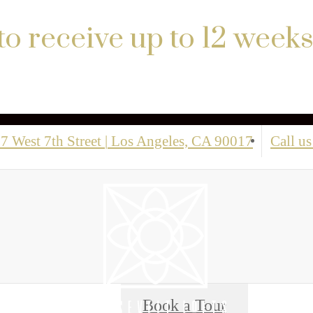
to receive up to 12 weeks
7 West 7th Street
|
Los Angeles, CA 90017
Call us
Book a Tour