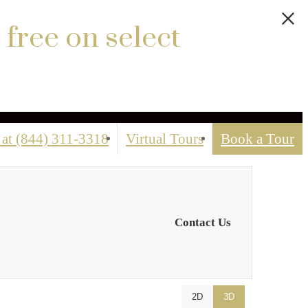
 free on select
 at
(844) 311-3318
Virtual Tours
Book a Tour
Contact Us
2D
3D