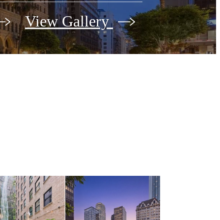
View Gallery