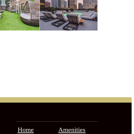
Home
Amenities