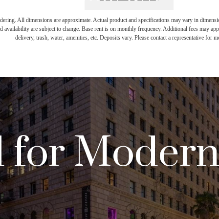
endering. All dimensions are approximate. Actual product and specifications may vary in dimension 
d availability are subject to change. Base rent is on monthly frequency. Additional fees may apply
delivery, trash, water, amenities, etc. Deposits vary. Please contact a representative for mo
 for Moder