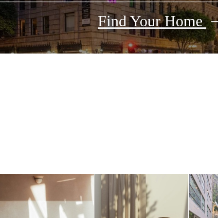
Find Your Home