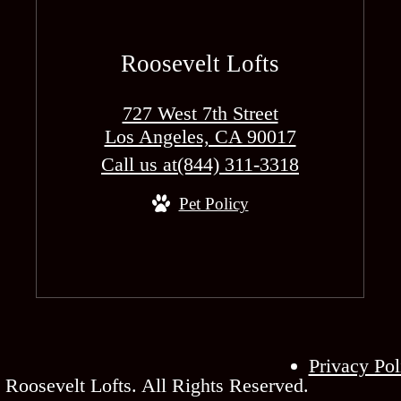
Roosevelt Lofts
727 West 7th Street
Los Angeles, CA 90017
Call us at
(844) 311-3318
Pet Policy
Privacy Pol
Roosevelt Lofts. All Rights Reserved.