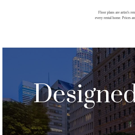
Floor plans are artist's r
every rental home. Prices an
Designed