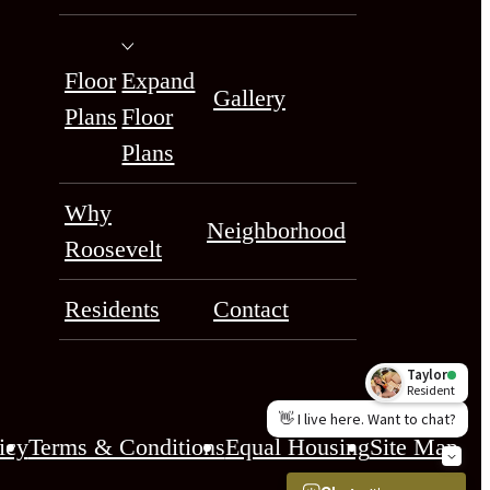
Floor
Expand
Gallery
Plans
Floor
Plans
Why
Neighborhood
Roosevelt
Residents
Contact
icy
Terms & Conditions
Equal Housing
Site Map