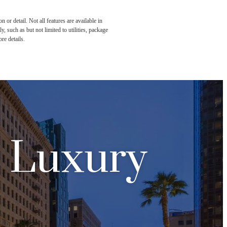
or detail. Not all features are available in
, such as but not limited to utilities, package
re details.
n Luxury