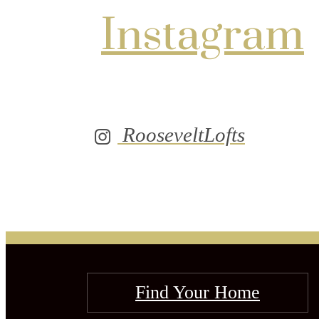
Instagram
RooseveltLofts
Find Your Home