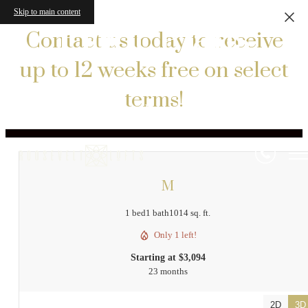
Skip to main content
Floor Plans
Contact us today to receive
up to 12 weeks free on select
terms!
« Back
M
1 bed
1 bath
1014 sq. ft.
Only 1 left!
Starting at $3,094
23 months
2D
3D