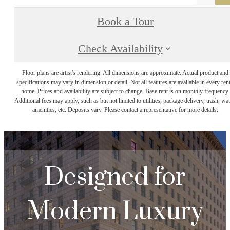
Book a Tour
Check Availability
Floor plans are artist's rendering. All dimensions are approximate. Actual product and
specifications may vary in dimension or detail. Not all features are available in every rent
home. Prices and availability are subject to change. Base rent is on monthly frequency.
Additional fees may apply, such as but not limited to utilities, package delivery, trash, wat
amenities, etc. Deposits vary. Please contact a representative for more details.
Designed for
Modern Luxury