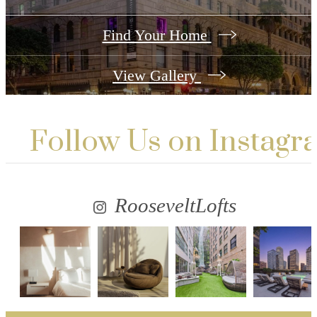
Find Your Home
View Gallery
Follow Us
on Instagr
RooseveltLofts