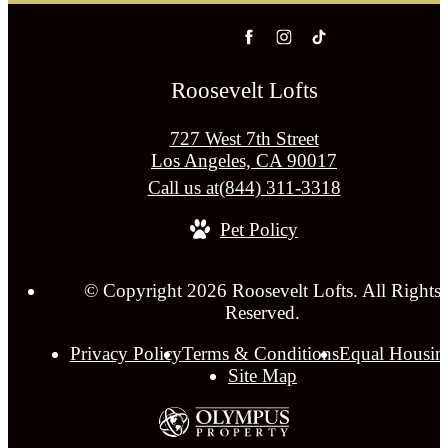
Roosevelt Lofts
727 West 7th Street
Los Angeles, CA 90017
Call us at
(844) 311-3318
Pet Policy
© Copyright 2026 Roosevelt Lofts. All Rights
Reserved.
Privacy Policy
Terms & Conditions
Equal Housin
Site Map