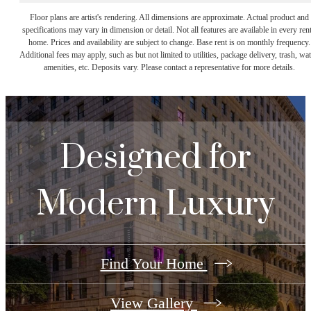
Floor plans are artist's rendering. All dimensions are approximate. Actual product and
specifications may vary in dimension or detail. Not all features are available in every rent
home. Prices and availability are subject to change. Base rent is on monthly frequency.
Additional fees may apply, such as but not limited to utilities, package delivery, trash, wat
amenities, etc. Deposits vary. Please contact a representative for more details.
Designed for
Modern Luxury
Find Your Home
View Gallery