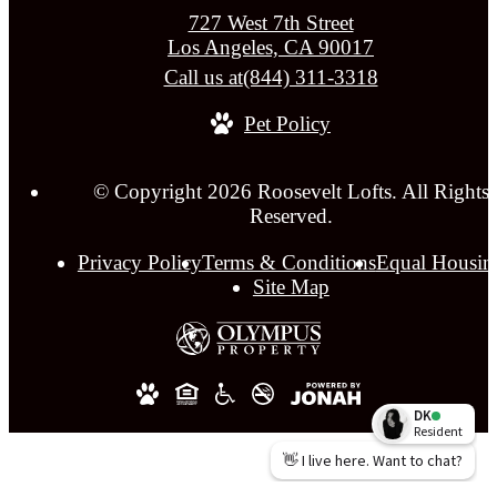
727 West 7th Street
Los Angeles, CA 90017
Call us at
(844) 311-3318
Pet Policy
© Copyright 2026 Roosevelt Lofts. All Rights
Reserved.
Privacy Policy
Terms & Conditions
Equal Housin
Site Map