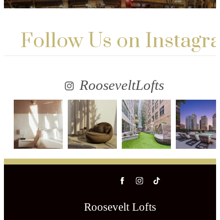
Follow Us
on Instagr
RooseveltLofts
Roosevelt Lofts