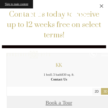
Skip to main content
Floor Plans
Contact us today to receive
up to 12 weeks free on select
terms!
« Back
KK
1 bed
1.5 bath
830 sq. ft.
Contact Us
2D
3D
Book a Tour