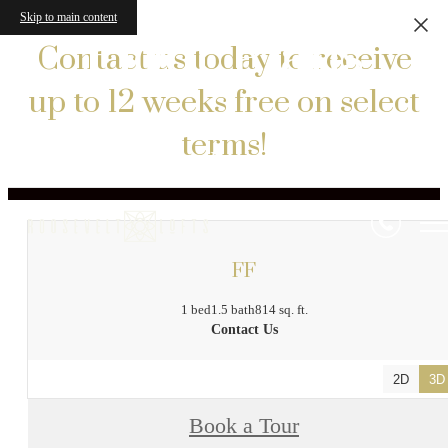
Skip to main content
Floor Plans
Contact us today to receive
up to 12 weeks free on select
terms!
« Back
FF
1 bed
1.5 bath
814 sq. ft.
Contact Us
2D
3D
Book a Tour