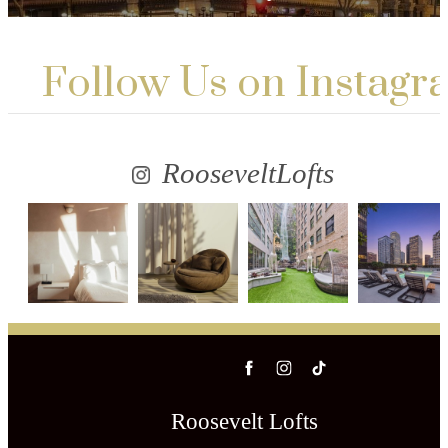
Follow Us
on Instagr
RooseveltLofts
Roosevelt Lofts