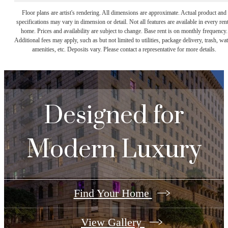
Floor plans are artist's rendering. All dimensions are approximate. Actual product and
specifications may vary in dimension or detail. Not all features are available in every rent
home. Prices and availability are subject to change. Base rent is on monthly frequency.
Additional fees may apply, such as but not limited to utilities, package delivery, trash, wat
amenities, etc. Deposits vary. Please contact a representative for more details.
Designed for
Modern Luxury
Find Your Home
View Gallery