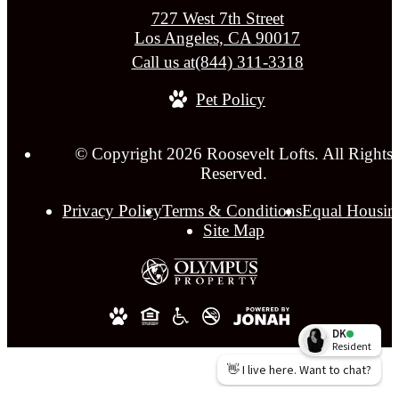
727 West 7th Street
Los Angeles, CA 90017
Call us at
(844) 311-3318
Pet Policy
© Copyright 2026 Roosevelt Lofts. All Rights
Reserved.
Privacy Policy
Terms & Conditions
Equal Housin
Site Map