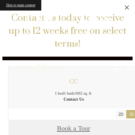
Skip to main content
Floor Plans
Contact us today to receive
up to 12 weeks free on select
terms!
« Back
CC
1 bed
1 bath
1002 sq. ft.
Contact Us
2D
3D
Book a Tour