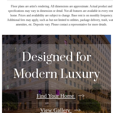
Floor plans are artist's rendering. All dimensions are approximate. Actual product and
specifications may vary in dimension or detail. Not all features are available in every rent
home. Prices and availability are subject to change. Base rent is on monthly frequency.
Additional fees may apply, such as but not limited to utilities, package delivery, trash, wat
amenities, etc. Deposits vary. Please contact a representative for more details.
Designed for
Modern Luxury
Find Your Home
View Gallery