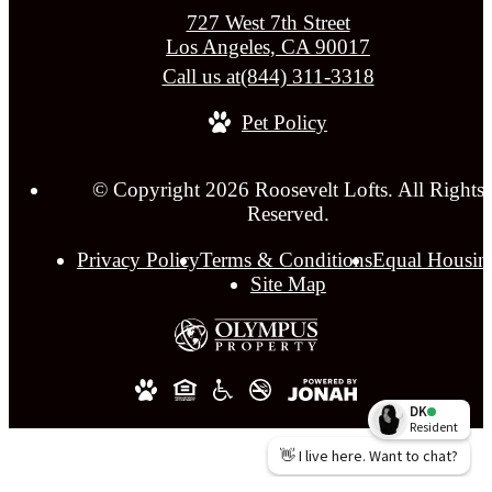
727 West 7th Street
Los Angeles, CA 90017
Call us at
(844) 311-3318
Pet Policy
© Copyright 2026 Roosevelt Lofts. All Rights
Reserved.
Privacy Policy
Terms & Conditions
Equal Housin
Site Map