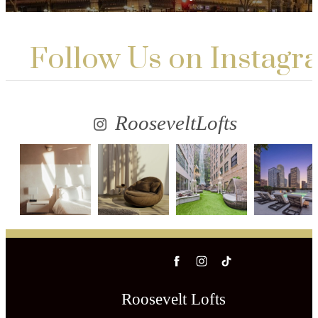
Follow Us
on Instagr
RooseveltLofts
Roosevelt Lofts